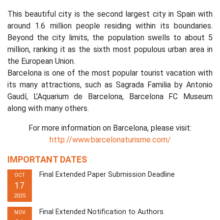
This beautiful city is the second largest city in Spain with
around 1.6 million people residing within its boundaries.
Beyond the city limits, the population swells to about 5
million, ranking it as the sixth most populous urban area in
the European Union.
Barcelona is one of the most popular tourist vacation with
its many attractions, such as Sagrada Familia by Antonio
Gaudí, L’Aquarium de Barcelona, Barcelona FC Museum
along with many others.
For more information on Barcelona, please visit:
http://www.barcelonaturisme.com/
IMPORTANT DATES
Final Extended Paper Submission Deadline
OCT
17
2025
Final Extended Notification to Authors
NOV