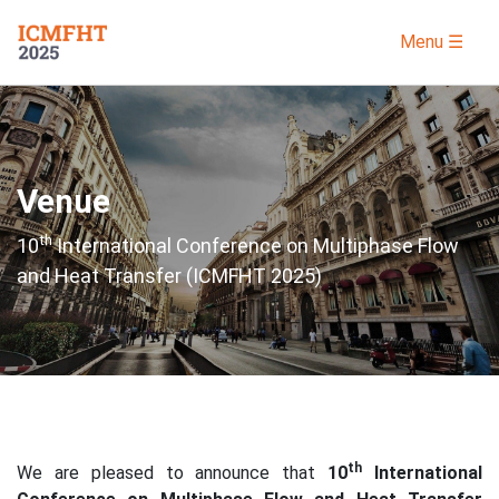
Menu ☰
Venue
th
10
International Conference on Multiphase Flow
and Heat Transfer (ICMFHT 2025)
th
We are pleased to announce that
10
International