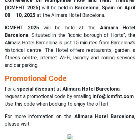
Conference on Multiphase Flow and Heat Transfer
(ICMFHT 2025)
will be held in
Barcelona, Spain
, on
April
08 – 10, 2025
at the Alimara Hotel Barcelona.
ICMFHT 2025
will be held at the
Alimara Hotel
Barcelona
. Situated in the “iconic borough of Horta”, the
Alimara Hotel Barcelona is just 15 minutes from Barcelona’s
historical centre. The Hotel offers restaurants, garden, a
fitness centre, internet Wi-Fi, laundry and ironing services
and car parking.
Promotional Code
For a
special discount
at
Alimara Hotel Barcelona
,
request a promotional code by emailing
info@icmfht.com
.
Use this code when booking to enjoy the offer!
For more information on the
Alimara Hotel Barcelona
,
please visit: