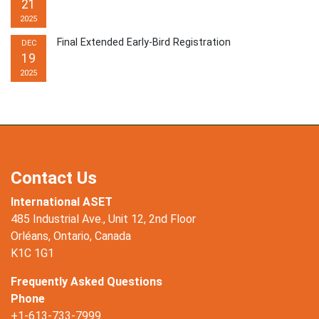
21
2025
Final Extended Early-Bird Registration
DEC
19
2025
Contact Us
International ASET
485 Industrial Ave., Unit 12, 2nd Floor
Orléans, Ontario, Canada
K1C 1G1
Frequently Asked Questions
Phone
+1-613-733-7999