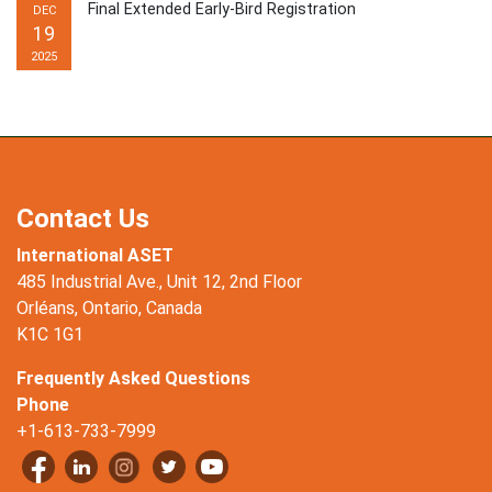
Final Extended Early-Bird Registration
DEC
19
2025
Contact Us
International ASET
485 Industrial Ave., Unit 12, 2nd Floor
Orléans, Ontario, Canada
K1C 1G1
Frequently Asked Questions
Phone
+1-613-733-7999