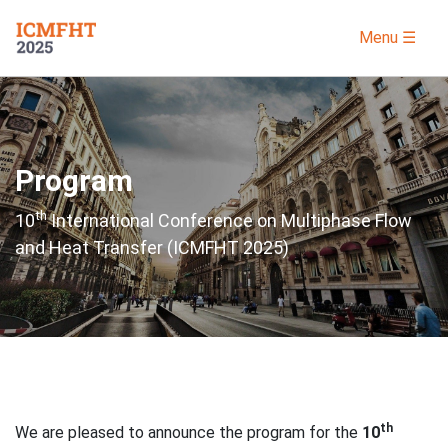
Menu ☰
Program
th
10
International Conference on Multiphase Flow
and Heat Transfer (ICMFHT 2025)
th
We are pleased to announce the program for the
10