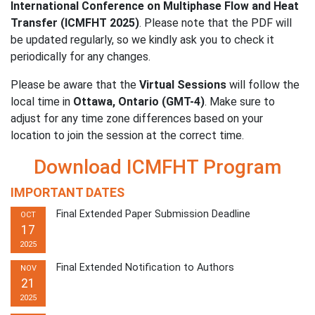
International Conference on Multiphase Flow and Heat
Transfer (ICMFHT 2025)
. Please note that the PDF will
be updated regularly, so we kindly ask you to check it
periodically for any changes.
Please be aware that the
Virtual Sessions
will follow the
local time in
Ottawa, Ontario (GMT-4)
. Make sure to
adjust for any time zone differences based on your
location to join the session at the correct time.
Download ICMFHT Program
IMPORTANT DATES
Final Extended Paper Submission Deadline
OCT
17
2025
Final Extended Notification to Authors
NOV
21
2025